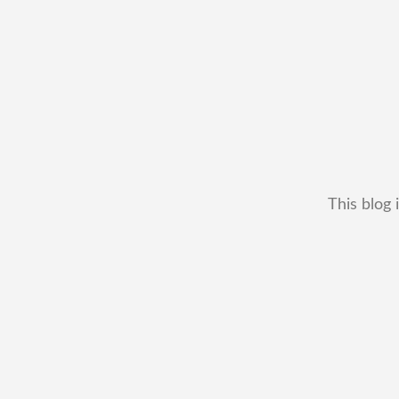
This blog 