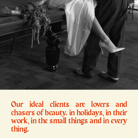
Our ideal clients are lovers and
chasers of beauty. in holidays, in their
work, in the small things and in every
thing.