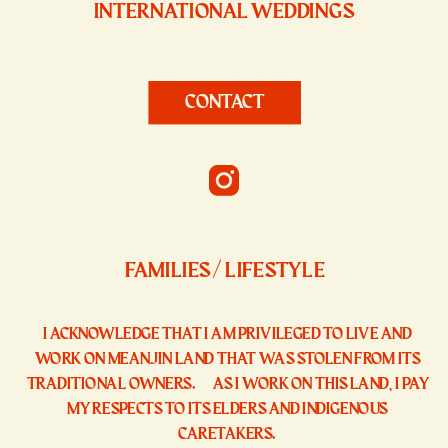
INTERNATIONAL WEDDINGS
CONTACT
FAMILIES / LIFESTYLE
I ACKNOWLEDGE THAT I AM PRIVILEGED TO LIVE AND
WORK ON MEANJIN LAND THAT WAS STOLEN FROM ITS
TRADITIONAL OWNERS. AS I WORK ON THIS LAND, I PAY
MY RESPECTS TO ITS ELDERS AND INDIGENOUS
CARETAKERS.