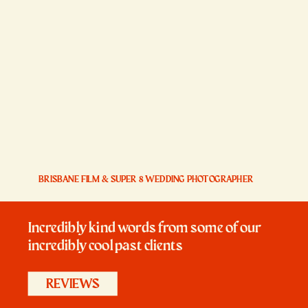
BRISBANE FILM & SUPER 8 WEDDING PHOTOGRAPHER
Incredibly kind words from some of our
incredibly cool past clients
REVIEWS