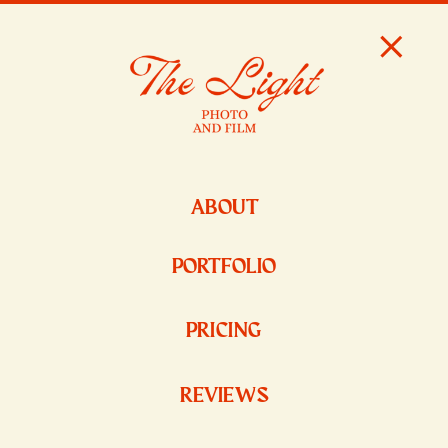
ABOUT
PORTFOLIO
PRICING
REVIEWS