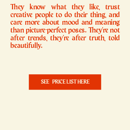
They know what they like, trust
creative people to do their thing, and
care more about mood and meaning
than picture-perfect poses. They're not
after trends, they're after truth, told
beautifully.
SEE PRICE LIST HERE